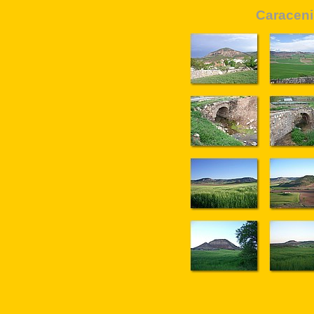
Caraceni